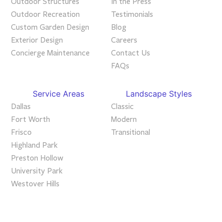
Outdoor Structures
In the Press
Outdoor Recreation
Testimonials
Custom Garden Design
Blog
Exterior Design
Careers
Concierge Maintenance
Contact Us
FAQs
Service Areas
Landscape Styles
Dallas
Classic
Fort Worth
Modern
Frisco
Transitional
Highland Park
Preston Hollow
University Park
Westover Hills