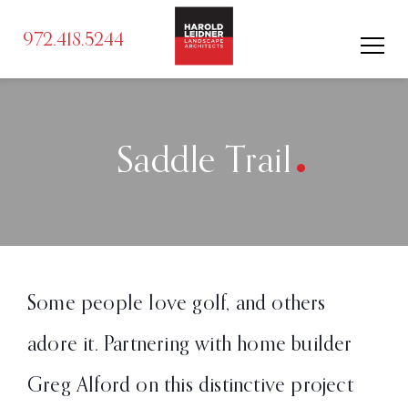
972.418.5244
.
Saddle Trail
Some people love golf, and others
adore it. Partnering with home builder
Greg Alford on this distinctive project