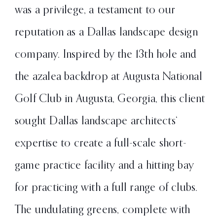
was a privilege, a testament to our
reputation as a Dallas landscape design
company. Inspired by the 13th hole and
the azalea backdrop at Augusta National
Golf Club in Augusta, Georgia, this client
sought Dallas landscape architects‘
expertise to create a full-scale short-
game practice facility and a hitting bay
for practicing with a full range of clubs.
The undulating greens, complete with