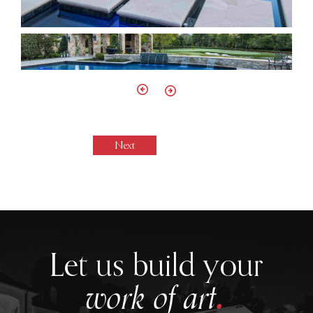
Next
.
Let us build your
work of art