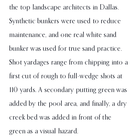
the top landscape architects in Dallas.
Synthetic bunkers were used to reduce
maintenance, and one real white sand
bunker was used for true sand practice.
Shot yardages range from chipping into a
first cut of rough to full-wedge shots at
110 yards. A secondary putting green was
added by the pool area, and finally, a dry
creek bed was added in front of the
green as a visual hazard.