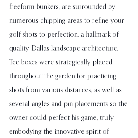
freeform bunkers, are surrounded by
numerous chipping areas to refine your
golf shots to perfection, a hallmark of
quality Dallas landscape architecture.
Tee boxes were strategically placed
throughout the garden for practicing
shots from various distances, as well as
several angles and pin placements so the
owner could perfect his game, truly
embodying the innovative spirit of