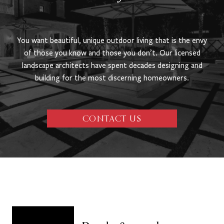
You want beautiful, unique outdoor living that is the envy
of those you know and those you don’t. Our licensed
landscape architects have spent decades designing and
building for the most discerning homeowners.
CONTACT US