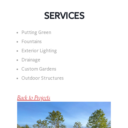
SERVICES
Putting Green
Fountains
Exterior Lighting
Drainage
Custom Gardens
Outdoor Structures
Back to Projects