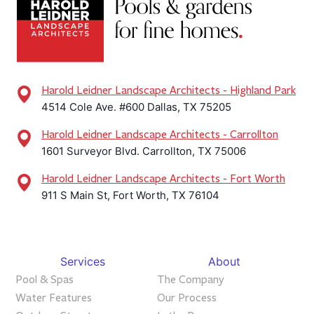
Harold Leidner Landscape Architects - Highland Park
4514 Cole Ave. #600 Dallas, TX 75205
Harold Leidner Landscape Architects - Carrollton
1601 Surveyor Blvd. Carrollton, TX 75006
Harold Leidner Landscape Architects - Fort Worth
911 S Main St, Fort Worth, TX 76104
Services
About
Pool & Spas
The Company
Water Features
Our Process