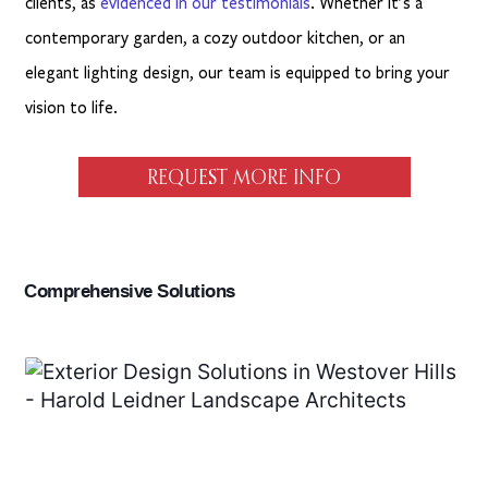
clients, as
evidenced in our testimonials
. Whether it’s a
contemporary garden, a cozy outdoor kitchen, or an
elegant lighting design, our team is equipped to bring your
vision to life.
REQUEST MORE INFO
Comprehensive Solutions