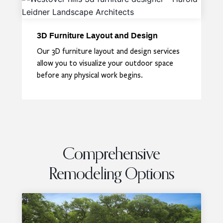
3D Furniture Layout and Design
Our 3D furniture layout and design services
allow you to visualize your outdoor space
before any physical work begins.
Comprehensive
Remodeling Options