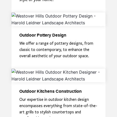
Outdoor Pottery Design
We offer a range of pottery designs, from
classic to contemporary, to enhance the
overall aesthetic of your outdoor space.
Outdoor Kitchens Construction
Our expertise in outdoor kitchen design
encompasses everything from state-of-the-
art grills to stylish countertops and