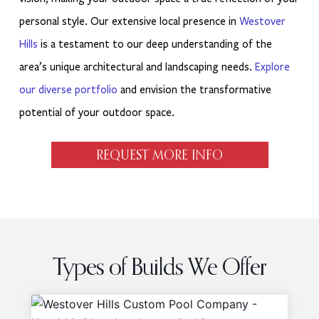
personal style. Our extensive local presence in
Westover
Hills
is a testament to our deep understanding of the
area’s unique architectural and landscaping needs.
Explore
our diverse portfolio
and envision the transformative
potential of your outdoor space.
REQUEST MORE INFO
Types of Builds We Offer