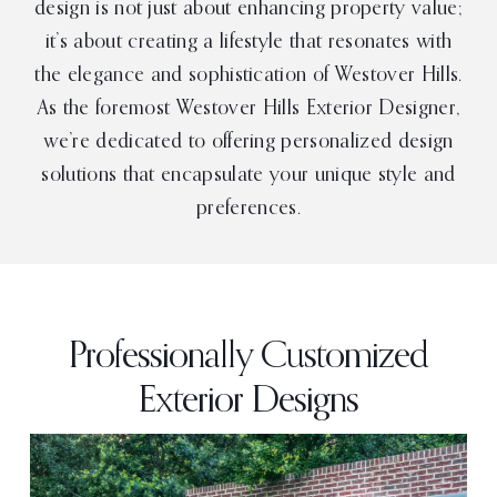
design is not just about enhancing property value;
it’s about creating a lifestyle that resonates with
the elegance and sophistication of Westover Hills.
As the foremost Westover Hills Exterior Designer,
we’re dedicated to offering personalized design
solutions that encapsulate your unique style and
preferences.
Professionally Customized
Exterior Designs