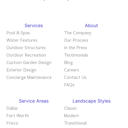
Services
About
Pool & Spas
The Company
Water Features
Our Process
Outdoor Structures
In the Press
Outdoor Recreation
Testimonials
Custom Garden Design
Blog
Exterior Design
Careers
Concierge Maintenance
Contact Us
FAQs
Service Areas
Landscape Styles
Dallas
Classic
Fort Worth
Modern
Frisco
Transitional