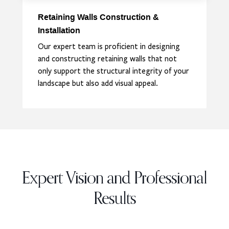
Retaining Walls Construction &
Installation
Our expert team is proficient in designing
and constructing retaining walls that not
only support the structural integrity of your
landscape but also add visual appeal.
Expert Vision and Professional
Results