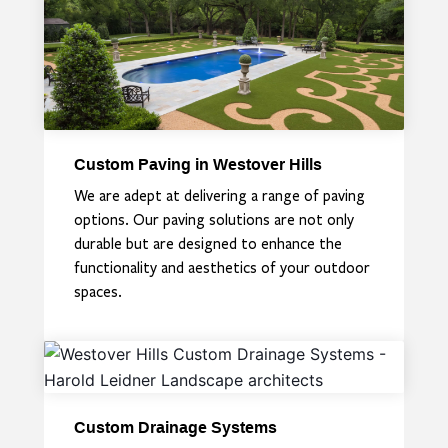
Custom Paving in Westover Hills
We are adept at delivering a range of paving
options. Our paving solutions are not only
durable but are designed to enhance the
functionality and aesthetics of your outdoor
spaces.
Custom Drainage Systems