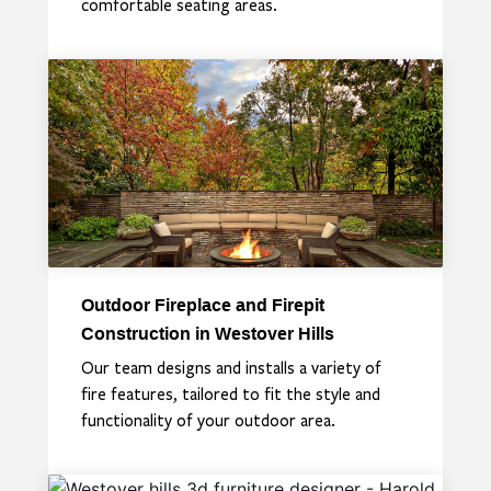
comfortable seating areas.
Outdoor Fireplace and Firepit
Construction in Westover Hills
Our team designs and installs a variety of
fire features, tailored to fit the style and
functionality of your outdoor area.