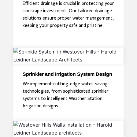
Efficient drainage is crucial in protecting your
landscape investment. Our tailored drainage
solutions ensure proper water management,
keeping your property safe and pristine.
Sprinkler and Irrigation System Design
We implement cutting-edge water-saving
technologies, from sophisticated sprinkler
systems to intelligent Weather Station
Irrigation designs.