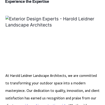
Experience the Expertise
At Harold Leidner Landscape Architects, we are committed
to transforming your outdoor space into a modern
masterpiece. Our dedication to quality, innovation, and client
satisfaction has earned us
recognition and praise from our