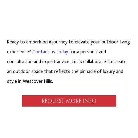
Ready to embark on a journey to elevate your outdoor living
experience?
Contact us today
for a personalized
consultation and expert advice. Let’s collaborate to create
an outdoor space that reflects the pinnacle of luxury and
style in Westover Hills.
REQUEST MORE INFO