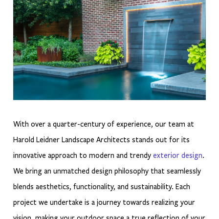
With over a quarter-century of experience, our team at
Harold Leidner Landscape Architects stands out for its
innovative approach to modern and trendy
exterior design
.
We bring an unmatched design philosophy that seamlessly
blends aesthetics, functionality, and sustainability. Each
project we undertake is a journey towards realizing your
vision, making your outdoor space a true reflection of your