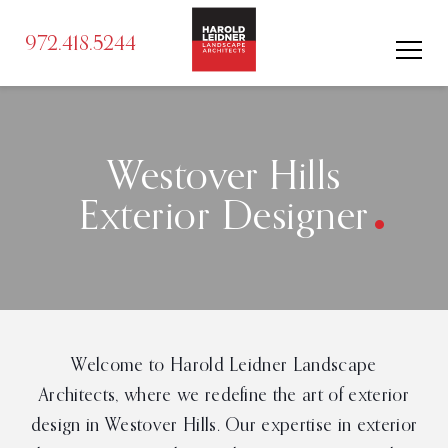
972.418.5244
.
Westover Hills
Exterior Designer
Welcome to Harold Leidner Landscape
Architects, where we redefine the art of exterior
design in Westover Hills. Our expertise in exterior