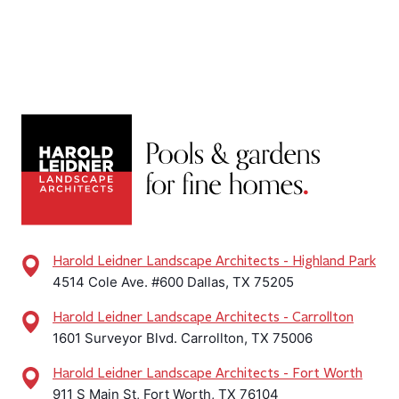
Harold Leidner Landscape Architects - Highland Park
4514 Cole Ave. #600 Dallas, TX 75205
Harold Leidner Landscape Architects - Carrollton
1601 Surveyor Blvd. Carrollton, TX 75006
Harold Leidner Landscape Architects - Fort Worth
911 S Main St, Fort Worth, TX 76104