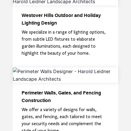
Westover Hills Outdoor and Holiday
Lighting Design
We specialize in a range of lighting options,
from subtle LED fixtures to elaborate
garden illuminations, each designed to
highlight the beauty of your home.
Perimeter Walls, Gates, and Fencing
Construction
We offer a variety of designs for walls,
gates, and fencing, each tailored to meet
your security needs and complement the
style of your home.